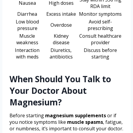
Nausea
High doses
RDA limit
Diarrhea
Excess intake
Monitor symptoms
Low blood
Avoid self-
Overdose
pressure
prescribing
Muscle
Kidney
Consult healthcare
weakness
disease
provider
Interaction
Diuretics,
Discuss before
with meds
antibiotics
starting
When Should You Talk to
Your Doctor About
Magnesium?
Before starting
magnesium supplements
or if
you notice symptoms like
muscle spasms
, fatigue,
or numbness, it’s important to consult your doctor.