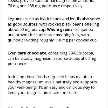
seeds, provide substantial magnesium amounts,
76 mg and 168 mg per ounce respectively.
Legumes such as black beans and lentils also serve
as good sources, with cooked black beans offering
about 60 mg per cup.
Whole grains
like quinoa
and brown rice contribute meaningfully, with
quinoa providing roughly 118 mg per cooked cup.
Even
dark chocolate
, containing 70-85% cocoa,
can be a tasty magnesium source at about 64 mg
per ounce.
Including these foods regularly helps maintain
healthy magnesium levels naturally and supports
your well-being. It’s an easy and delicious way to
keep your magnesium intake on track!