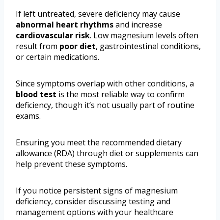
If left untreated, severe deficiency may cause
abnormal heart rhythms
and increase
cardiovascular risk
. Low magnesium levels often
result from
poor diet
, gastrointestinal conditions,
or certain medications.
Since symptoms overlap with other conditions, a
blood test
is the most reliable way to confirm
deficiency, though it’s not usually part of routine
exams.
Ensuring you meet the recommended dietary
allowance (RDA) through diet or supplements can
help prevent these symptoms.
If you notice persistent signs of magnesium
deficiency, consider discussing testing and
management options with your healthcare