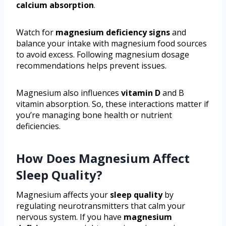
calcium absorption
.
Watch for
magnesium deficiency signs
and
balance your intake with magnesium food sources
to avoid excess. Following magnesium dosage
recommendations helps prevent issues.
Magnesium also influences
vitamin D
and B
vitamin absorption. So, these interactions matter if
you’re managing bone health or nutrient
deficiencies.
How Does Magnesium Affect
Sleep Quality?
Magnesium affects your
sleep quality
by
regulating neurotransmitters that calm your
nervous system. If you have
magnesium