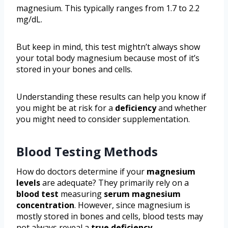
magnesium. This typically ranges from 1.7 to 2.2
mg/dL.
But keep in mind, this test mightn’t always show
your total body magnesium because most of it’s
stored in your bones and cells.
Understanding these results can help you know if
you might be at risk for a
deficiency
and whether
you might need to consider supplementation.
Blood Testing Methods
How do doctors determine if your
magnesium
levels
are adequate? They primarily rely on a
blood test
measuring
serum magnesium
concentration
. However, since magnesium is
mostly stored in bones and cells, blood tests may
not always reveal a
true deficiency
.