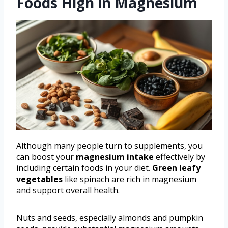
Foods High in Magnesium
Although many people turn to supplements, you
can boost your
magnesium intake
effectively by
including certain foods in your diet.
Green leafy
vegetables
like spinach are rich in magnesium
and support overall health.
Nuts and seeds, especially almonds and pumpkin