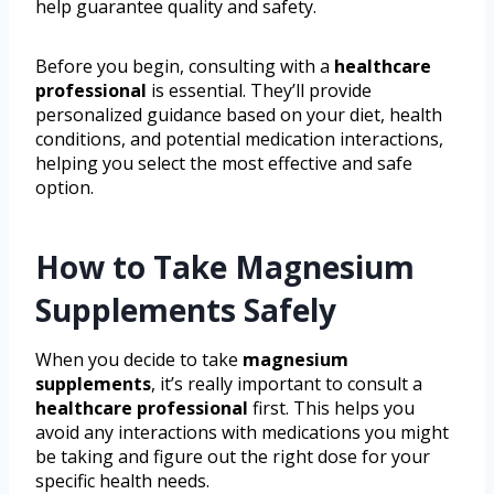
help guarantee quality and safety.
Before you begin, consulting with a
healthcare
professional
is essential. They’ll provide
personalized guidance based on your diet, health
conditions, and potential medication interactions,
helping you select the most effective and safe
option.
How to Take Magnesium
Supplements Safely
When you decide to take
magnesium
supplements
, it’s really important to consult a
healthcare professional
first. This helps you
avoid any interactions with medications you might
be taking and figure out the right dose for your
specific health needs.