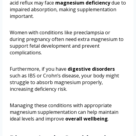
acid reflux may face
magnesium deficiency
due to
impaired absorption, making supplementation
important.
Women with conditions like preeclampsia or
during pregnancy often need extra magnesium to
support fetal development and prevent
complications.
Furthermore, if you have
digestive disorders
such as IBS or Crohn’s disease, your body might
struggle to absorb magnesium properly,
increasing deficiency risk.
Managing these conditions with appropriate
magnesium supplementation can help maintain
ideal levels and improve
overall wellbeing
.