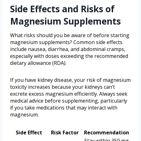
Side Effects and Risks of
Magnesium Supplements
What risks should you be aware of before starting
magnesium supplements? Common side effects
include nausea, diarrhea, and abdominal cramps,
especially with doses exceeding the recommended
dietary allowance (RDA).
If you have kidney disease, your risk of magnesium
toxicity increases because your kidneys can’t
excrete excess magnesium efficiently. Always seek
medical advice before supplementing, particularly
if you take medications that may interact with
magnesium.
Side Effect
Risk Factor
Recommendation
Stay within 350 mg