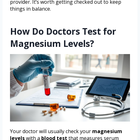
provider. It’s worth getting checked out to keep
things in balance.
How Do Doctors Test for
Magnesium Levels?
Your doctor will usually check your
magnesium
levels
with a
blood test
that measures serum