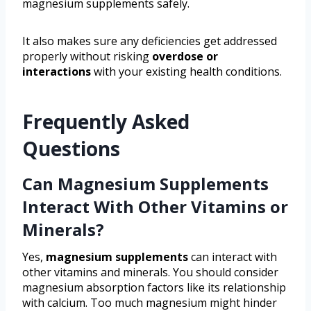
magnesium supplements safely.
It also makes sure any deficiencies get addressed
properly without risking
overdose or
interactions
with your existing health conditions.
Frequently Asked
Questions
Can Magnesium Supplements
Interact With Other Vitamins or
Minerals?
Yes,
magnesium supplements
can interact with
other vitamins and minerals. You should consider
magnesium absorption factors like its relationship
with calcium. Too much magnesium might hinder