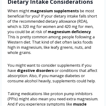
Dietary Intake Considerations
When might
magnesium supplements
be most
beneficial for you? If your dietary intake falls short
of the recommended dietary allowance (RDA),
which is 320 mg for women and 420 mg for men,
you could be at risk of
magnesium deficiency
.
This is pretty common among people following a
Western diet. That kind of diet often lacks foods
high in magnesium, like leafy greens, nuts, and
whole grains.
You might want to consider supplements if you
have
digestive disorders
or conditions that affect
absorption. Also, if you manage diabetes or
consume alcohol heavily, supplements could help.
Taking medications like proton pump inhibitors
(PPIs) might also mean you need extra magnesium.
And if you experience symptoms like
muscle