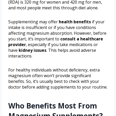
(RDA) is 320 mg for women and 420 mg for men,
and most people meet this through diet alone.
Supplementing may offer
health benefits
if your
intake is insufficient or if you have conditions
affecting magnesium absorption. However, before
you start, it’s important to
consult a healthcare
provider
, especially if you take medications or
have
kidney issues
. This helps avoid adverse
interactions.
For healthy individuals without deficiency, extra
magnesium often won’t provide significant
benefits. So, it’s usually best to check with your
doctor before adding supplements to your routine.
Who Benefits Most From
Magnesium Supplements?