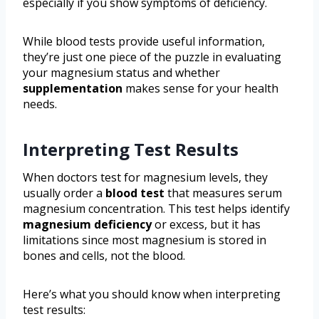
especially if you show symptoms of deficiency.
While blood tests provide useful information,
they’re just one piece of the puzzle in evaluating
your magnesium status and whether
supplementation
makes sense for your health
needs.
Interpreting Test Results
When doctors test for magnesium levels, they
usually order a
blood test
that measures serum
magnesium concentration. This test helps identify
magnesium deficiency
or excess, but it has
limitations since most magnesium is stored in
bones and cells, not the blood.
Here’s what you should know when interpreting
test results: