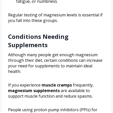
fatigue, or numbness.
Regular testing of magnesium levels is essential if
you fall into these groups.
Conditions Needing
Supplements
Although many people get enough magnesium
through their diet, certain conditions can increase
your need for supplements to maintain ideal
health.
If you experience
muscle cramps
frequently,
magnesium supplements
are available to
support muscle function and reduce spasms.
People using proton pump inhibitors (PPIs) for