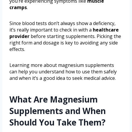
you’re experiencing symptoms like
muscle
cramps
.
Since blood tests don’t always show a deficiency,
it’s really important to check in with a
healthcare
provider
before starting supplements. Picking the
right form and dosage is key to avoiding any side
effects.
Learning more about magnesium supplements
can help you understand how to use them safely
and when it’s a good idea to seek medical advice.
What Are Magnesium
Supplements and When
Should You Take Them?