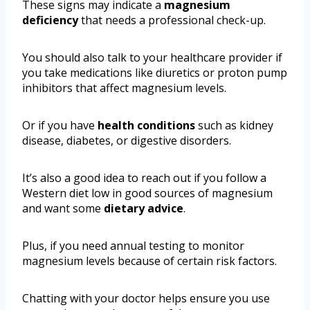
These signs may indicate a
magnesium
deficiency
that needs a professional check-up.
You should also talk to your healthcare provider if
you take medications like diuretics or proton pump
inhibitors that affect magnesium levels.
Or if you have
health conditions
such as kidney
disease, diabetes, or digestive disorders.
It’s also a good idea to reach out if you follow a
Western diet low in good sources of magnesium
and want some
dietary advice
.
Plus, if you need annual testing to monitor
magnesium levels because of certain risk factors.
Chatting with your doctor helps ensure you use