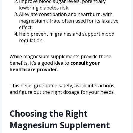
Improve blood sugar levels, potentially
lowering diabetes risk.
Alleviate constipation and heartburn, with
magnesium citrate often used for its laxative
effect.
Help prevent migraines and support mood
regulation.
While magnesium supplements provide these
benefits, it’s a good idea to
consult your
healthcare provider
.
This helps guarantee safety, avoid interactions,
and figure out the right dosage for your needs.
Choosing the Right
Magnesium Supplement