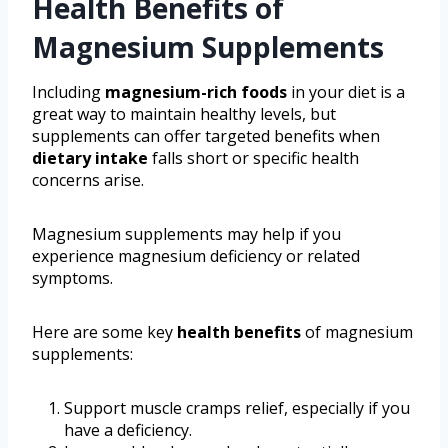
Health Benefits of
Magnesium Supplements
Including
magnesium-rich foods
in your diet is a
great way to maintain healthy levels, but
supplements can offer targeted benefits when
dietary intake
falls short or specific health
concerns arise.
Magnesium supplements may help if you
experience magnesium deficiency or related
symptoms.
Here are some key
health benefits
of magnesium
supplements:
Support muscle cramps relief, especially if you
have a deficiency.