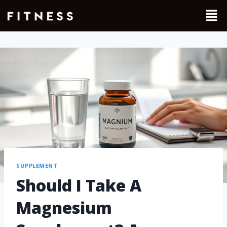
SUPPLEMENT
Should I Take A
Magnesium