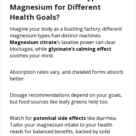
Magnesium for Different
Health Goals?
Imagine your body as a bustling factory; different
magnesium types fuel distinct machines.
Magnesium citrate
’s laxative power can clear
blockages, while
glycinate’s calming effect
soothes your mind.
Absorption rates vary, and chelated forms absorb
better.
Dosage recommendations depend on your goals,
but food sources like leafy greens help too.
Watch for
potential side effects
like diarrhea.
Tailor your magnesium intake to your health
needs for balanced benefits, backed by solid