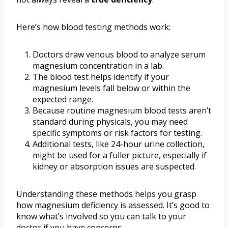
Here’s how blood testing methods work:
Doctors draw venous blood to analyze serum
magnesium concentration in a lab.
The blood test helps identify if your
magnesium levels fall below or within the
expected range.
Because routine magnesium blood tests aren’t
standard during physicals, you may need
specific symptoms or risk factors for testing.
Additional tests, like 24-hour urine collection,
might be used for a fuller picture, especially if
kidney or absorption issues are suspected.
Understanding these methods helps you grasp
how magnesium deficiency is assessed. It’s good to
know what’s involved so you can talk to your
doctor if you have concerns.