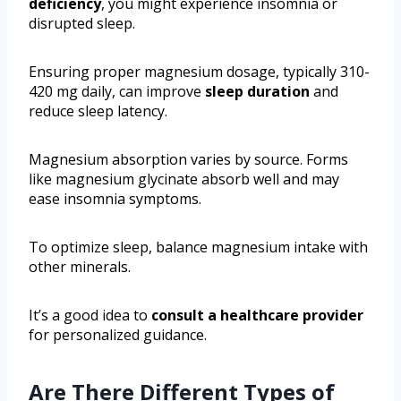
deficiency
, you might experience insomnia or
disrupted sleep.
Ensuring proper magnesium dosage, typically 310-
420 mg daily, can improve
sleep duration
and
reduce sleep latency.
Magnesium absorption varies by source. Forms
like magnesium glycinate absorb well and may
ease insomnia symptoms.
To optimize sleep, balance magnesium intake with
other minerals.
It’s a good idea to
consult a healthcare provider
for personalized guidance.
Are There Different Types of