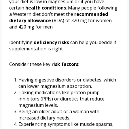
your diet is low in magnesium or if you have
certain
health conditions
. Many people following
a Western diet don’t meet the
recommended
dietary allowance
(RDA) of 320 mg for women
and 420 mg for men.
Identifying
deficiency risks
can help you decide if
supplementation is right.
Consider these key
risk factors
:
Having digestive disorders or diabetes, which
can lower magnesium absorption.
Taking medications like proton pump
inhibitors (PPIs) or diuretics that reduce
magnesium levels.
Being an older adult or a woman with
increased dietary needs.
Experiencing symptoms like muscle spasms,