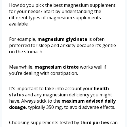
How do you pick the best magnesium supplement
for your needs? Start by understanding the
different types of magnesium supplements
available.
For example,
magnesium glycinate
is often
preferred for sleep and anxiety because it’s gentle
on the stomach.
Meanwhile,
magnesium citrate
works well if
you’re dealing with constipation.
It’s important to take into account your
health
status
and any magnesium deficiency you might
have. Always stick to the
maximum advised daily
dosage
, typically 350 mg, to avoid adverse effects.
Choosing supplements tested by
third parties
can