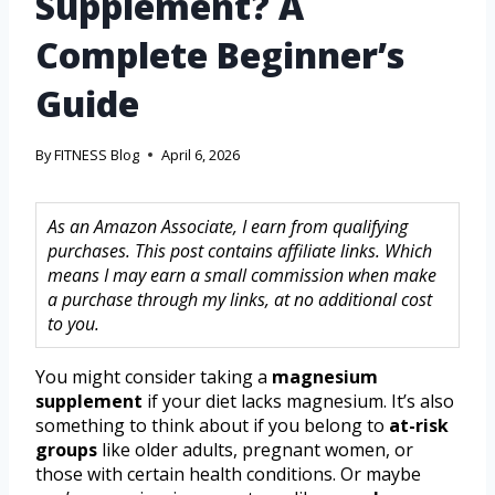
Supplement? A
Complete Beginner’s
Guide
By
FITNESS Blog
April 6, 2026
As an Amazon Associate, I earn from qualifying
purchases. This post contains affiliate links. Which
means I may earn a small commission when make
a purchase through my links, at no additional cost
to you.
You might consider taking a
magnesium
supplement
if your diet lacks magnesium. It’s also
something to think about if you belong to
at-risk
groups
like older adults, pregnant women, or
those with certain health conditions. Or maybe