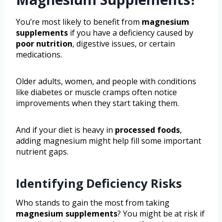
You’re most likely to benefit from
magnesium
supplements
if you have a deficiency caused by
poor nutrition
, digestive issues, or certain
medications.
Older adults, women, and people with conditions
like diabetes or muscle cramps often notice
improvements when they start taking them.
And if your diet is heavy in
processed foods
,
adding magnesium might help fill some important
nutrient gaps.
Identifying Deficiency Risks
Who stands to gain the most from taking
magnesium supplements
? You might be at risk if