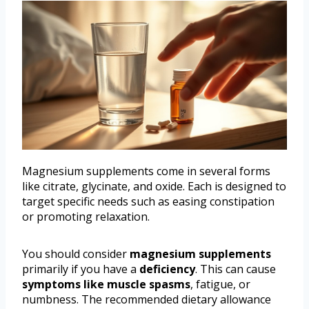
Magnesium supplements come in several forms
like citrate, glycinate, and oxide. Each is designed to
target specific needs such as easing constipation
or promoting relaxation.
You should consider
magnesium supplements
primarily if you have a
deficiency
. This can cause
symptoms like muscle spasms
, fatigue, or
numbness. The recommended dietary allowance