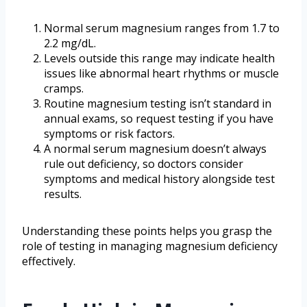
Normal serum magnesium ranges from 1.7 to
2.2 mg/dL.
Levels outside this range may indicate health
issues like abnormal heart rhythms or muscle
cramps.
Routine magnesium testing isn’t standard in
annual exams, so request testing if you have
symptoms or risk factors.
A normal serum magnesium doesn’t always
rule out deficiency, so doctors consider
symptoms and medical history alongside test
results.
Understanding these points helps you grasp the
role of testing in managing magnesium deficiency
effectively.