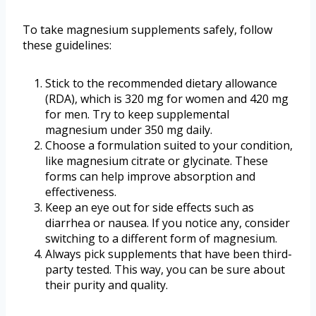
To take magnesium supplements safely, follow
these guidelines:
Stick to the recommended dietary allowance
(RDA), which is 320 mg for women and 420 mg
for men. Try to keep supplemental
magnesium under 350 mg daily.
Choose a formulation suited to your condition,
like magnesium citrate or glycinate. These
forms can help improve absorption and
effectiveness.
Keep an eye out for side effects such as
diarrhea or nausea. If you notice any, consider
switching to a different form of magnesium.
Always pick supplements that have been third-
party tested. This way, you can be sure about
their purity and quality.