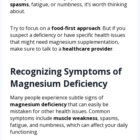
spasms
, fatigue, or numbness, it’s worth thinking
about.
Try to focus on a
food-first approach
. But if you
suspect a deficiency or have specific health issues
that might need magnesium supplementation,
make sure to talk to a
healthcare provider
.
Recognizing Symptoms of
Magnesium Deficiency
Many people experience subtle signs of
magnesium deficiency
that can easily be
mistaken for other health issues. Common
symptoms include
muscle weakness
, spasms,
fatigue, and numbness, which can affect your daily
functioning.