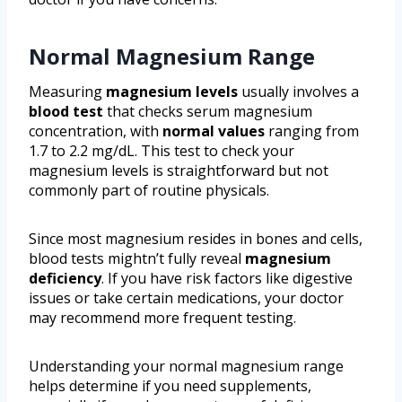
Normal Magnesium Range
Measuring
magnesium levels
usually involves a
blood test
that checks serum magnesium
concentration, with
normal values
ranging from
1.7 to 2.2 mg/dL. This test to check your
magnesium levels is straightforward but not
commonly part of routine physicals.
Since most magnesium resides in bones and cells,
blood tests mightn’t fully reveal
magnesium
deficiency
. If you have risk factors like digestive
issues or take certain medications, your doctor
may recommend more frequent testing.
Understanding your normal magnesium range
helps determine if you need supplements,