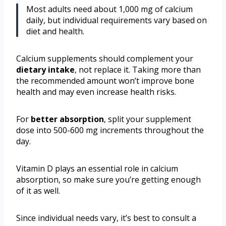
Most adults need about 1,000 mg of calcium
daily, but individual requirements vary based on
diet and health.
Calcium supplements should complement your
dietary intake
, not replace it. Taking more than
the recommended amount won’t improve bone
health and may even increase health risks.
For
better absorption
, split your supplement
dose into 500-600 mg increments throughout the
day.
Vitamin D plays an essential role in calcium
absorption, so make sure you’re getting enough
of it as well.
Since individual needs vary, it’s best to consult a