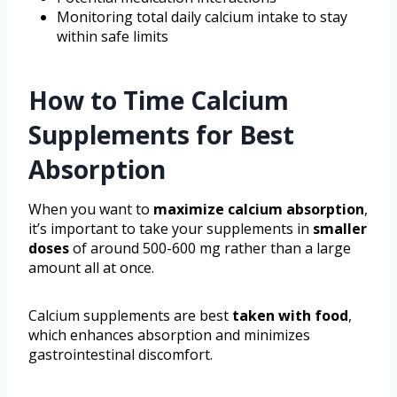
Monitoring total daily calcium intake to stay
within safe limits
How to Time Calcium
Supplements for Best
Absorption
When you want to
maximize calcium absorption
,
it’s important to take your supplements in
smaller
doses
of around 500-600 mg rather than a large
amount all at once.
Calcium supplements are best
taken with food
,
which enhances absorption and minimizes
gastrointestinal discomfort.