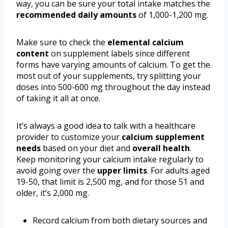
way, you can be sure your total intake matches the
recommended daily amounts
of 1,000-1,200 mg.
Make sure to check the
elemental calcium
content
on supplement labels since different
forms have varying amounts of calcium. To get the
most out of your supplements, try splitting your
doses into 500-600 mg throughout the day instead
of taking it all at once.
It’s always a good idea to talk with a healthcare
provider to customize your
calcium supplement
needs
based on your diet and
overall health
.
Keep monitoring your calcium intake regularly to
avoid going over the
upper limits
. For adults aged
19-50, that limit is 2,500 mg, and for those 51 and
older, it’s 2,000 mg.
Record calcium from both dietary sources and