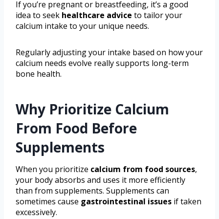
If you’re pregnant or breastfeeding, it’s a good
idea to seek
healthcare advice
to tailor your
calcium intake to your unique needs.
Regularly adjusting your intake based on how your
calcium needs evolve really supports long-term
bone health.
Why Prioritize Calcium
From Food Before
Supplements
When you prioritize
calcium from food sources
,
your body absorbs and uses it more efficiently
than from supplements. Supplements can
sometimes cause
gastrointestinal issues
if taken
excessively.