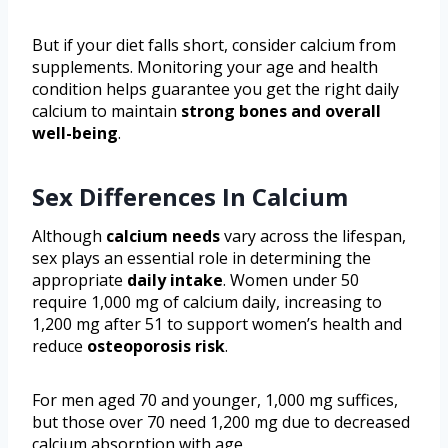
But if your diet falls short, consider calcium from
supplements. Monitoring your age and health
condition helps guarantee you get the right daily
calcium to maintain
strong bones and overall
well-being
.
Sex Differences In Calcium
Although
calcium needs
vary across the lifespan,
sex plays an essential role in determining the
appropriate
daily intake
. Women under 50
require 1,000 mg of calcium daily, increasing to
1,200 mg after 51 to support women’s health and
reduce
osteoporosis risk
.
For men aged 70 and younger, 1,000 mg suffices,
but those over 70 need 1,200 mg due to decreased
calcium absorption with age.