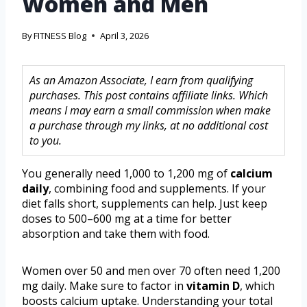
Women and Men
By
FITNESS Blog
April 3, 2026
As an Amazon Associate, I earn from qualifying
purchases. This post contains affiliate links. Which
means I may earn a small commission when make
a purchase through my links, at no additional cost
to you.
You generally need 1,000 to 1,200 mg of
calcium
daily
, combining food and supplements. If your
diet falls short, supplements can help. Just keep
doses to 500–600 mg at a time for better
absorption and take them with food.
Women over 50 and men over 70 often need 1,200
mg daily. Make sure to factor in
vitamin D
, which
boosts calcium uptake. Understanding your total