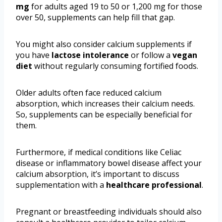
mg
for adults aged 19 to 50 or 1,200 mg for those
over 50, supplements can help fill that gap.
You might also consider calcium supplements if
you have
lactose intolerance
or follow a
vegan
diet
without regularly consuming fortified foods.
Older adults often face reduced calcium
absorption, which increases their calcium needs.
So, supplements can be especially beneficial for
them.
Furthermore, if medical conditions like Celiac
disease or inflammatory bowel disease affect your
calcium absorption, it’s important to discuss
supplementation with a
healthcare professional
.
Pregnant or breastfeeding individuals should also