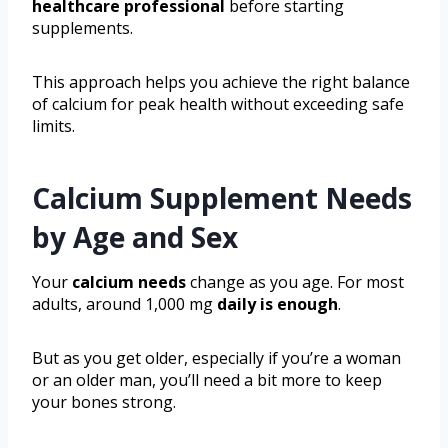
healthcare professional
before starting
supplements.
This approach helps you achieve the right balance
of calcium for peak health without exceeding safe
limits.
Calcium Supplement Needs
by Age and Sex
Your
calcium needs
change as you age. For most
adults, around 1,000 mg
daily is enough
.
But as you get older, especially if you’re a woman
or an older man, you’ll need a bit more to keep
your bones strong.