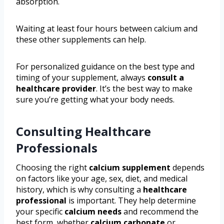
absorption.
Waiting at least four hours between calcium and
these other supplements can help.
For personalized guidance on the best type and
timing of your supplement, always
consult a
healthcare provider
. It’s the best way to make
sure you’re getting what your body needs.
Consulting Healthcare
Professionals
Choosing the right
calcium supplement
depends
on factors like your age, sex, diet, and medical
history, which is why consulting a
healthcare
professional
is important. They help determine
your specific
calcium needs
and recommend the
best form, whether
calcium carbonate
or