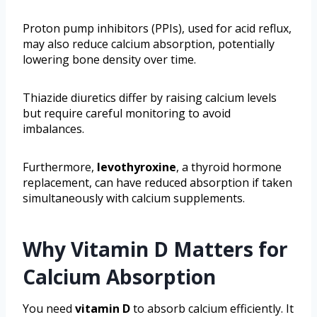
Proton pump inhibitors (PPIs), used for acid reflux,
may also reduce calcium absorption, potentially
lowering bone density over time.
Thiazide diuretics differ by raising calcium levels
but require careful monitoring to avoid
imbalances.
Furthermore,
levothyroxine
, a thyroid hormone
replacement, can have reduced absorption if taken
simultaneously with calcium supplements.
Why Vitamin D Matters for
Calcium Absorption
You need
vitamin D
to absorb calcium efficiently. It