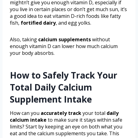
mightn’t give you enough vitamin D, especially if
you live in certain places or don’t get much sun, it’s
a good idea to eat vitamin D-rich foods like fatty
fish,
fortified dairy
, and egg yolks.
Also, taking
calcium supplements
without
enough vitamin D can lower how much calcium
your body absorbs.
How to Safely Track Your
Total Daily Calcium
Supplement Intake
How can you
accurately track
your total
daily
calcium intake
to make sure it stays within safe
limits? Start by keeping an eye on both what you
eat and the calcium supplements you take. This