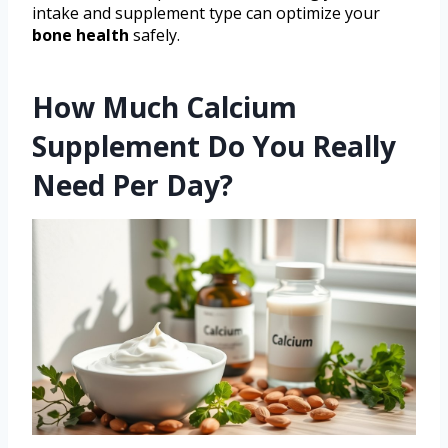
intake and supplement type can optimize your
bone health
safely.
How Much Calcium
Supplement Do You Really
Need Per Day?