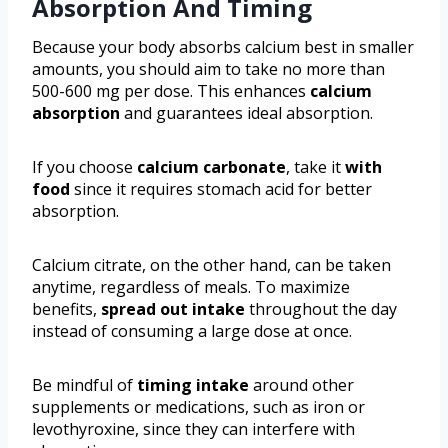
Absorption And Timing
Because your body absorbs calcium best in smaller
amounts, you should aim to take no more than
500-600 mg per dose. This enhances
calcium
absorption
and guarantees ideal absorption.
If you choose
calcium carbonate
, take it
with
food
since it requires stomach acid for better
absorption.
Calcium citrate, on the other hand, can be taken
anytime, regardless of meals. To maximize
benefits,
spread out intake
throughout the day
instead of consuming a large dose at once.
Be mindful of
timing intake
around other
supplements or medications, such as iron or
levothyroxine, since they can interfere with