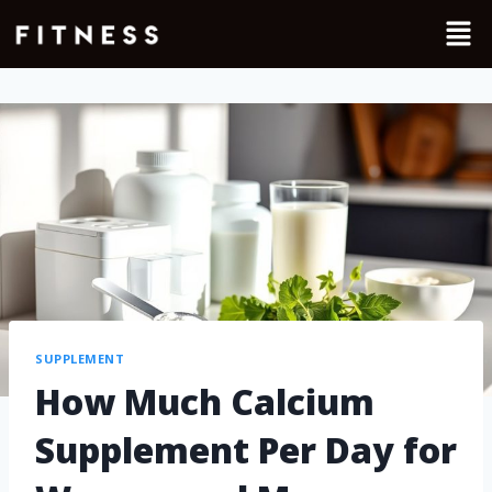
SUPPLEMENT
How Much Calcium
Supplement Per Day for