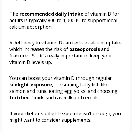
The
recommended daily intake
of vitamin D for
adults is typically 800 to 1,000 IU to support ideal
calcium absorption.
A deficiency in vitamin D can reduce calcium uptake,
which increases the risk of
osteoporosis
and
fractures. So, it’s really important to keep your
vitamin D levels up.
You can boost your vitamin D through regular
sunlight exposure
, consuming fatty fish like
salmon and tuna, eating egg yolks, and choosing
fortified foods
such as milk and cereals.
If your diet or sunlight exposure isn’t enough, you
might want to consider supplements.