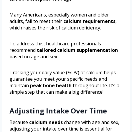
Many Americans, especially women and older
adults, fail to meet their
calcium requirements
,
which raises the risk of calcium deficiency.
To address this, healthcare professionals
recommend
tailored calcium supplementation
based on age and sex.
Tracking your daily value (%DV) of calcium helps
guarantee you meet your specific needs and
maintain
peak bone health
throughout life. It’s a
simple step that can make a big difference!
Adjusting Intake Over Time
Because
calcium needs
change with age and sex,
adjusting your intake over time is essential for