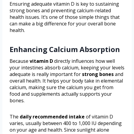
Ensuring adequate vitamin D is key to sustaining
strong bones and preventing calcium-related
health issues. It’s one of those simple things that
can make a big difference for your overall bone
health.
Enhancing Calcium Absorption
Because
vitamin D
directly influences how well
your intestines absorb calcium, keeping your levels
adequate is really important for
strong bones
and
overall health. It helps your body take in elemental
calcium, making sure the calcium you get from
food and supplements actually supports your
bones.
The
daily recommended intake
of vitamin D
varies, usually between 400 to 1,000 IU depending
on your age and health. Since sunlight alone