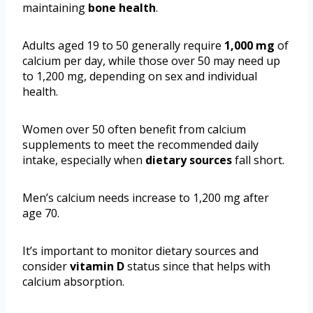
maintaining
bone health
.
Adults aged 19 to 50 generally require
1,000 mg
of
calcium per day, while those over 50 may need up
to 1,200 mg, depending on sex and individual
health.
Women over 50 often benefit from calcium
supplements to meet the recommended daily
intake, especially when
dietary sources
fall short.
Men’s calcium needs increase to 1,200 mg after
age 70.
It’s important to monitor dietary sources and
consider
vitamin D
status since that helps with
calcium absorption.