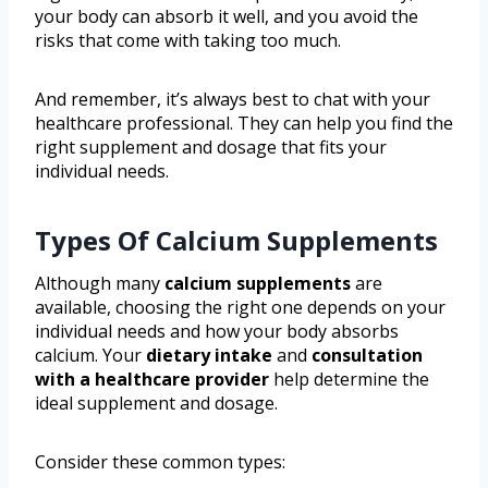
your body can absorb it well, and you avoid the
risks that come with taking too much.
And remember, it’s always best to chat with your
healthcare professional. They can help you find the
right supplement and dosage that fits your
individual needs.
Types Of Calcium Supplements
Although many
calcium supplements
are
available, choosing the right one depends on your
individual needs and how your body absorbs
calcium. Your
dietary intake
and
consultation
with a healthcare provider
help determine the
ideal supplement and dosage.
Consider these common types: