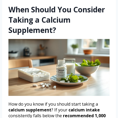
When Should You Consider
Taking a Calcium
Supplement?
How do you know if you should start taking a
calcium supplement
? If your
calcium intake
consistently falls below the
recommended 1,000