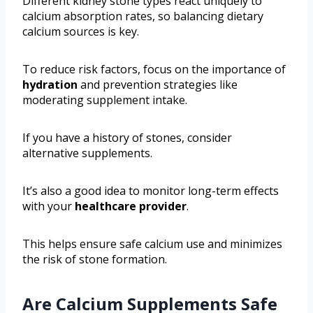
Different kidney stone types react uniquely to
calcium absorption rates, so balancing dietary
calcium sources is key.
To reduce risk factors, focus on the importance of
hydration
and prevention strategies like
moderating supplement intake.
If you have a history of stones, consider
alternative supplements.
It’s also a good idea to monitor long-term effects
with your
healthcare provider
.
This helps ensure safe calcium use and minimizes
the risk of stone formation.
Are Calcium Supplements Safe