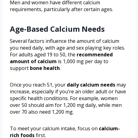
Men and women have different calcium
requirements, particularly after certain ages.
Age-Based Calcium Needs
Several factors influence the amount of calcium
you need daily, with age and sex playing key roles.
For adults aged 19 to 50, the
recommended
amount of calcium
is 1,000 mg per day to
support
bone health
.
Once you reach 51, your
daily calcium needs
may
increase, especially if you’re an older adult or have
specific health conditions. For example, women
over 50 should aim for 1,200 mg daily, while men
over 70 also need 1,200 mg.
To meet your calcium intake, focus on
calcium-
rich foods
first.