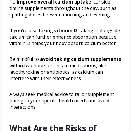
To
improve overall calcium uptake
, consider
timing supplements throughout the day, such as
splitting doses between morning and evening.
If you’re also taking
vitamin D
, taking it alongside
calcium can further enhance absorption because
vitamin D helps your body absorb calcium better.
Be mindful to
avoid taking calcium supplements
within two hours of certain medications, like
levothyroxine or antibiotics, as calcium can
interfere with their effectiveness.
Always seek medical advice to tailor supplement
timing to your specific health needs and avoid
interactions.
What Are the Risks of