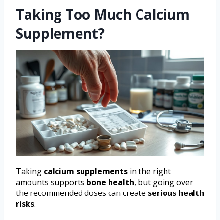
Taking Too Much Calcium
Supplement?
Taking
calcium supplements
in the right
amounts supports
bone health
, but going over
the recommended doses can create
serious health
risks
.