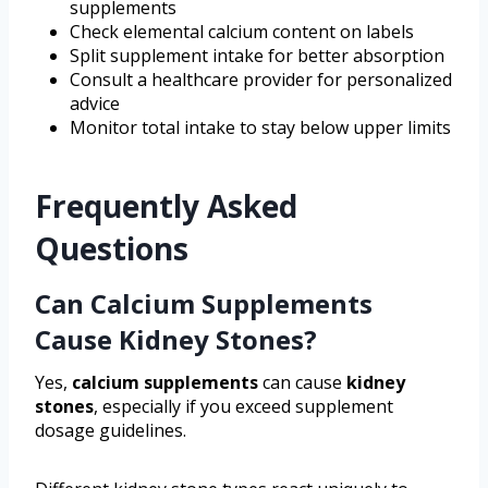
supplements
Check elemental calcium content on labels
Split supplement intake for better absorption
Consult a healthcare provider for personalized
advice
Monitor total intake to stay below upper limits
Frequently Asked
Questions
Can Calcium Supplements
Cause Kidney Stones?
Yes,
calcium supplements
can cause
kidney
stones
, especially if you exceed supplement
dosage guidelines.