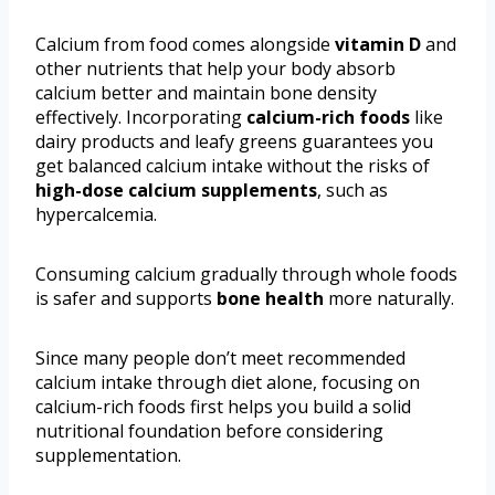
Calcium from food comes alongside
vitamin D
and
other nutrients that help your body absorb
calcium better and maintain bone density
effectively. Incorporating
calcium-rich foods
like
dairy products and leafy greens guarantees you
get balanced calcium intake without the risks of
high-dose calcium supplements
, such as
hypercalcemia.
Consuming calcium gradually through whole foods
is safer and supports
bone health
more naturally.
Since many people don’t meet recommended
calcium intake through diet alone, focusing on
calcium-rich foods first helps you build a solid
nutritional foundation before considering
supplementation.