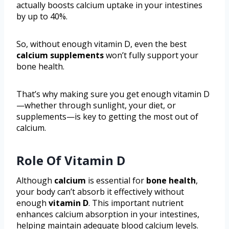
actually boosts calcium uptake in your intestines
by up to 40%.
So, without enough vitamin D, even the best
calcium supplements
won’t fully support your
bone health.
That’s why making sure you get enough vitamin D
—whether through sunlight, your diet, or
supplements—is key to getting the most out of
calcium.
Role Of Vitamin D
Although
calcium
is essential for
bone health
,
your body can’t absorb it effectively without
enough
vitamin D
. This important nutrient
enhances calcium absorption in your intestines,
helping maintain adequate blood calcium levels.