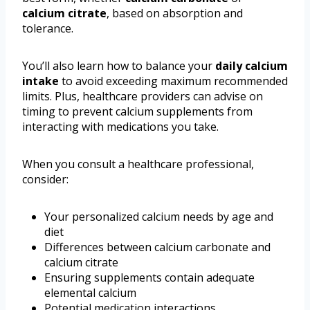
calcium citrate
, based on absorption and
tolerance.
You’ll also learn how to balance your
daily calcium
intake
to avoid exceeding maximum recommended
limits. Plus, healthcare providers can advise on
timing to prevent calcium supplements from
interacting with medications you take.
When you consult a healthcare professional,
consider:
Your personalized calcium needs by age and
diet
Differences between calcium carbonate and
calcium citrate
Ensuring supplements contain adequate
elemental calcium
Potential medication interactions