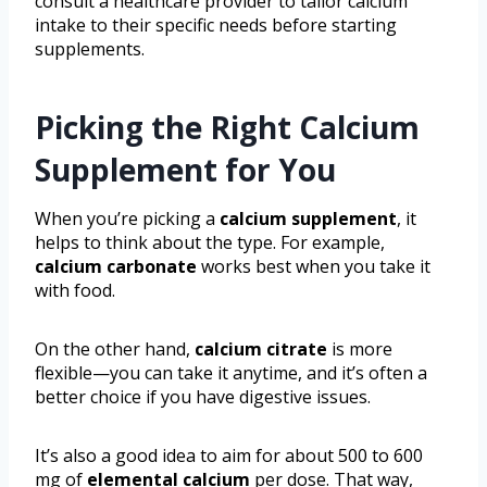
consult a healthcare provider to tailor calcium
intake to their specific needs before starting
supplements.
Picking the Right Calcium
Supplement for You
When you’re picking a
calcium supplement
, it
helps to think about the type. For example,
calcium carbonate
works best when you take it
with food.
On the other hand,
calcium citrate
is more
flexible—you can take it anytime, and it’s often a
better choice if you have digestive issues.
It’s also a good idea to aim for about 500 to 600
mg of
elemental calcium
per dose. That way,