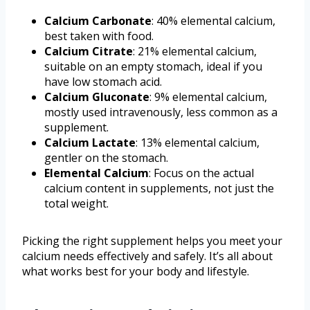
Calcium Carbonate
: 40% elemental calcium,
best taken with food.
Calcium Citrate
: 21% elemental calcium,
suitable on an empty stomach, ideal if you
have low stomach acid.
Calcium Gluconate
: 9% elemental calcium,
mostly used intravenously, less common as a
supplement.
Calcium Lactate
: 13% elemental calcium,
gentler on the stomach.
Elemental Calcium
: Focus on the actual
calcium content in supplements, not just the
total weight.
Picking the right supplement helps you meet your
calcium needs effectively and safely. It’s all about
what works best for your body and lifestyle.