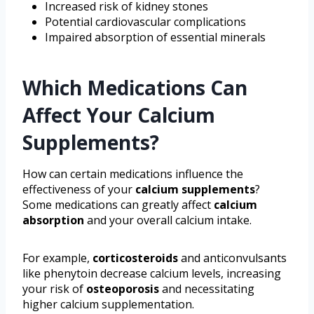
Increased risk of kidney stones
Potential cardiovascular complications
Impaired absorption of essential minerals
Which Medications Can
Affect Your Calcium
Supplements?
How can certain medications influence the
effectiveness of your
calcium supplements
?
Some medications can greatly affect
calcium
absorption
and your overall calcium intake.
For example,
corticosteroids
and anticonvulsants
like phenytoin decrease calcium levels, increasing
your risk of
osteoporosis
and necessitating
higher calcium supplementation.