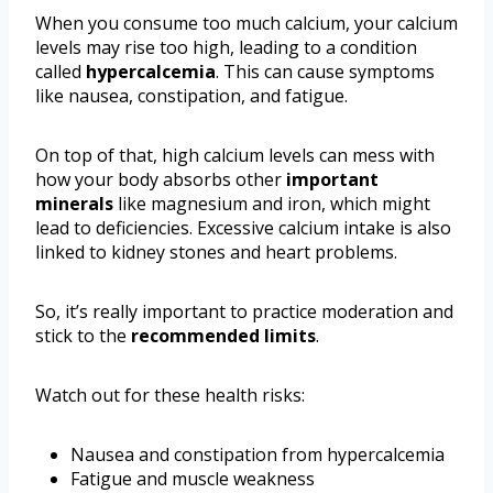
When you consume too much calcium, your calcium
levels may rise too high, leading to a condition
called
hypercalcemia
. This can cause symptoms
like nausea, constipation, and fatigue.
On top of that, high calcium levels can mess with
how your body absorbs other
important
minerals
like magnesium and iron, which might
lead to deficiencies. Excessive calcium intake is also
linked to kidney stones and heart problems.
So, it’s really important to practice moderation and
stick to the
recommended limits
.
Watch out for these health risks:
Nausea and constipation from hypercalcemia
Fatigue and muscle weakness